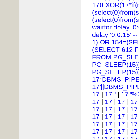
170"XOR(17*if(
(select(0)from(s
(select(0)from(s
waitfor delay '0:
delay '0:0:15' --
1) OR 154=(SE
(SELECT 612 
FROM PG_SLEE
PG_SLEEP(15))
PG_SLEEP(15))
17*DBMS_PIPE
17'||DBMS_PIP
17
|
17'"
|
17'"%
17
|
17
|
17
|
17
17
|
17
|
17
|
17
17
|
17
|
17
|
17
17
|
17
|
17
|
17
17
|
17
|
17
|
17
17
|
17
|
17
|
17