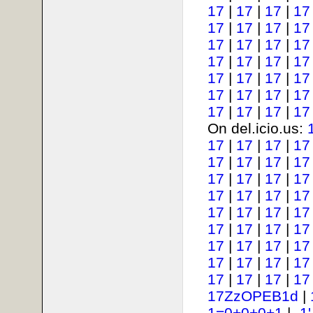
17
|
17
|
17
|
17
17
|
17
|
17
|
17
17
|
17
|
17
|
17
17
|
17
|
17
|
17
17
|
17
|
17
|
17
17
|
17
|
17
|
17
17
|
17
|
17
|
17
On del.icio.us:
17
|
17
|
17
|
17
17
|
17
|
17
|
17
17
|
17
|
17
|
17
17
|
17
|
17
|
17
17
|
17
|
17
|
17
17
|
17
|
17
|
17
17
|
17
|
17
|
17
17
|
17
|
17
|
17
17
|
17
|
17
|
17
17ZzOPEB1d
|
1=0+0+0+1
|
-1