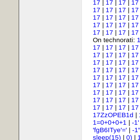
17
|
17
|
17
|
17
17
|
17
|
17
|
17
17
|
17
|
17
|
17
17
|
17
|
17
|
17
17
|
17
|
17
|
17
On technorati:
17
|
17
|
17
|
17
17
|
17
|
17
|
17
17
|
17
|
17
|
17
17
|
17
|
17
|
17
17
|
17
|
17
|
17
17
|
17
|
17
|
17
17
|
17
|
17
|
17
17
|
17
|
17
|
17
17
|
17
|
17
|
17
17ZzOPEB1d
|
1=0+0+0+1
|
-1
'fgB6ITye'='
|
-1
sleep(15)
|
0)
|