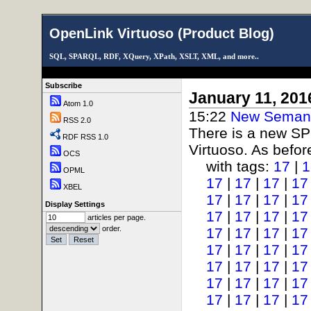
OpenLink Virtuoso (Product Blog)
SQL, SPARQL, RDF, XQuery, XPath, XSLT, XML, and more..
Subscribe
January 11, 201
Atom 1.0
15:22
New Semant
RSS 2.0
There is a new SP
RDF RSS 1.0
Virtuoso. As before
OCS
with tags:
17
|
1
OPML
17
|
17
|
17
|
17
XBEL
17
|
17
|
17
|
17
Display Settings
17
|
17
|
17
|
17
articles per page.
order.
17
|
17
|
17
|
17
17
|
17
|
17
|
17
17
|
17
|
17
|
17
17
|
17
|
17
|
17
17
|
17
|
17
|
17