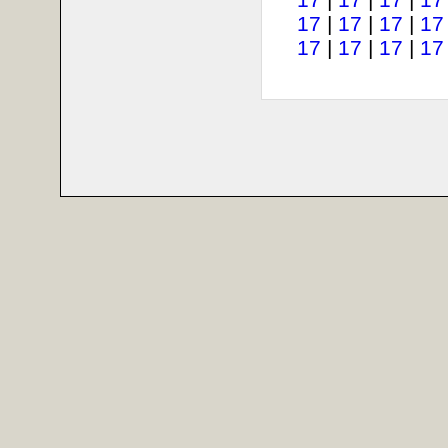
17
|
17
|
17
|
17
17
|
17
|
17
|
17