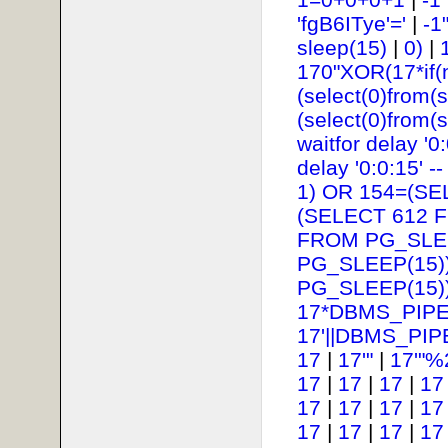
'fgB6ITye'='
|
-1
sleep(15)
|
0)
|
170"XOR(17*if(
(select(0)from(s
(select(0)from(s
waitfor delay '0:
delay '0:0:15' --
1) OR 154=(SE
(SELECT 612 
FROM PG_SLEE
PG_SLEEP(15))
PG_SLEEP(15))
17*DBMS_PIPE
17'||DBMS_PIP
17
|
17'"
|
17'"%
17
|
17
|
17
|
17
17
|
17
|
17
|
17
17
|
17
|
17
|
17