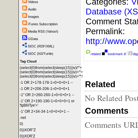
Categories:
V
Videos
Database (XS
Audio
Images
Comment Sta
iTunes Subscription
Permalink:
Media RSS (Yahoo!)
http://www.
GData
SIOC (RDF/XML)
SIOC (N3/Turtle)
related
bookmark it!
digg
Tag Cloud
(select(0)from(select(sleep(15)))v)/*'+
(select(0)from(select(sleep(15)))v)+'"+
(select(0)from(select(sleep(15)))v)+"*/
Related
-1 OR 2+178-178-1=0+0+0+1 --
-1 OR 2+206-206-1=0+0+0+1
No Related Pos
-1" OR 2+260-260-1=0+0+0+1 --
-1' OR 2+190-190-1=0+0+0+1 or
'fgB6ITye'='
Comments
-1' OR 2+34-34-1=0+0+0+1 --
.net
Comments URL f
0)
0))XOR"Z
0))XOR'Z