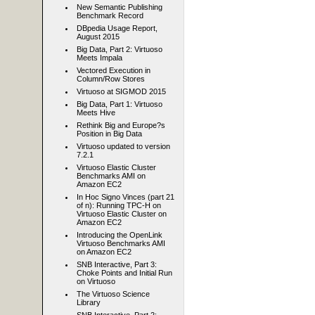
New Semantic Publishing
Benchmark Record
DBpedia Usage Report,
August 2015
Big Data, Part 2: Virtuoso
Meets Impala
Vectored Execution in
Column/Row Stores
Virtuoso at SIGMOD 2015
Big Data, Part 1: Virtuoso
Meets Hive
Rethink Big and Europe?s
Position in Big Data
Virtuoso updated to version
7.2.1
Virtuoso Elastic Cluster
Benchmarks AMI on
Amazon EC2
In Hoc Signo Vinces (part 21
of n): Running TPC-H on
Virtuoso Elastic Cluster on
Amazon EC2
Introducing the OpenLink
Virtuoso Benchmarks AMI
on Amazon EC2
SNB Interactive, Part 3:
Choke Points and Initial Run
on Virtuoso
The Virtuoso Science
Library