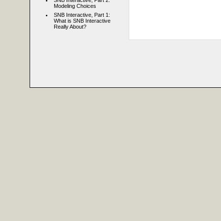
SNB Interactive, Part 2:
Modeling Choices
SNB Interactive, Part 1:
What is SNB Interactive
Really About?