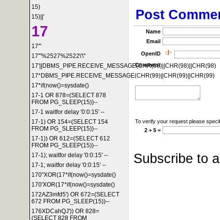
15)
Post Comme
15)||'
17
Name
Email
17'"
OpenID
17'"%2527%2522\'\"
Comment
17'||DBMS_PIPE.RECEIVE_MESSAGE(CHR(98)||CHR(98)||CHR(98)
17*DBMS_PIPE.RECEIVE_MESSAGE(CHR(99)||CHR(99)||CHR(99)
17*if(now()=sysdate()
17-1 OR 878=(SELECT 878
FROM PG_SLEEP(15))--
17-1 waitfor delay '0:0:15' --
To verify your request please specif
17-1) OR 154=(SELECT 154
FROM PG_SLEEP(15))--
2 + 5 =
17-1)) OR 612=(SELECT 612
FROM PG_SLEEP(15))--
Subscribe to 
17-1); waitfor delay '0:0:15' --
17-1; waitfor delay '0:0:15' --
170"XOR(17*if(now()=sysdate()
170'XOR(17*if(now()=sysdate()
172AZ3mfd5') OR 672=(SELECT
672 FROM PG_SLEEP(15))--
176XDCahQJ')) OR 828=
(SELECT 828 FROM