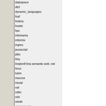
dataspace
db2
dynamic_languages
foaf
history
howto
hpc
infomania
informix
ingres
javascript
jdbc
linq
linqtordf linq semantic web .net
linux
lubm
macosx
mysql
oat
odbc
ods
oledb