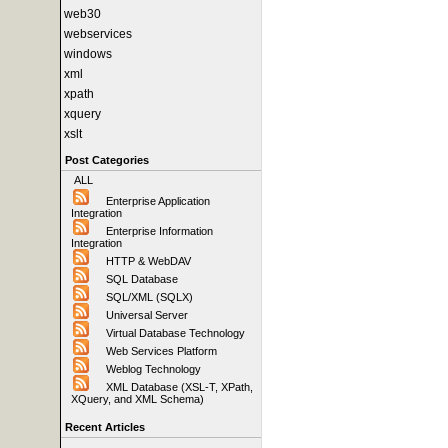
web30
webservices
windows
xml
xpath
xquery
xslt
Post Categories
ALL
Enterprise Application
Integration
Enterprise Information
Integration
HTTP & WebDAV
SQL Database
SQL/XML (SQLX)
Universal Server
Virtual Database Technology
Web Services Platform
Weblog Technology
XML Database (XSL-T, XPath,
XQuery, and XML Schema)
Recent Articles