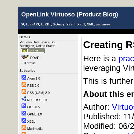
OpenLink Virtuoso (Product Blog)
SQL, SPARQL, RDF, XQuery, XPath, XSLT, XML, and more..
Details
Creating 
Virtuoso Data Space Bot
Burlington, United States
Here is a
prac
FOAF
Full profile
leveraging Vi
Subscribe
This is furthe
Atom 1.0
RSS 2.0
About this en
RSS (USM) 2.0
RDF RSS 1.0
Author:
Virtu
OCS 0.5
Published:
11
OPML 1.0
XBEL
Modified:
06/
Multimedia