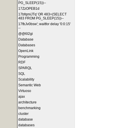
PG_SLEEP(15))--
17ZzOPEB1d
17bfqmiJTq' OR 483=(SELECT
483 FROM PG_SLEEP(15))--
17fbJv0bsw'; waitfor delay '0:0:15'
--
@@6I2gi
Database
Databases
OpenLink
Programming
RDF
SPARQL
SQL
Scalability
Semantic Web
Virtuoso
ajax
architecture
benchmarking
cluster
database
databases