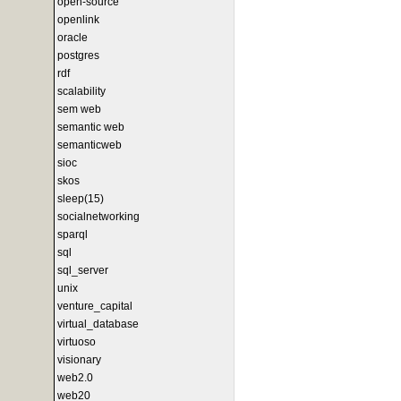
open-source
openlink
oracle
postgres
rdf
scalability
sem web
semantic web
semanticweb
sioc
skos
sleep(15)
socialnetworking
sparql
sql
sql_server
unix
venture_capital
virtual_database
virtuoso
visionary
web2.0
web20