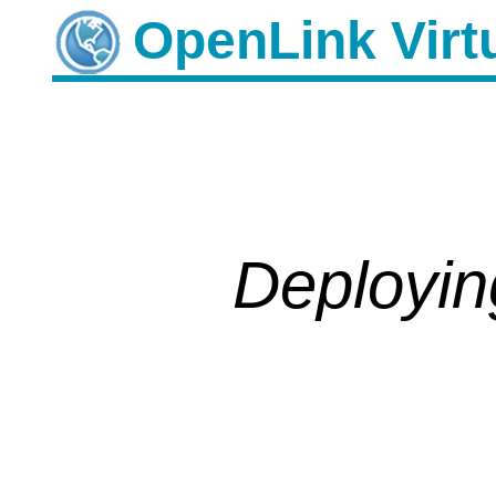
OpenLink
Deployin