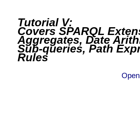
Tutorial V:
Covers SPARQL Extens
Aggregates, Date Arith
Sub-queries, Path Exp
Rules
Open