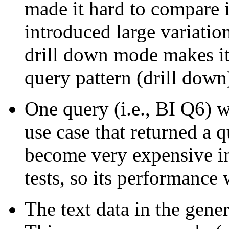
made it hard to compare 
introduced large variation
drill down mode makes it 
query pattern (drill down
One query (i.e., BI Q6) 
use case that returned a 
become very expensive in 
tests, so its performance
The text data in the gener