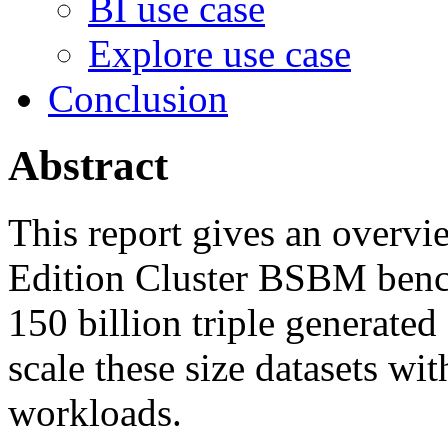
BI use case
Explore use case
Conclusion
Abstract
This report gives an overv
Edition Cluster BSBM bench
150 billion triple generated 
scale these size datasets wi
workloads.