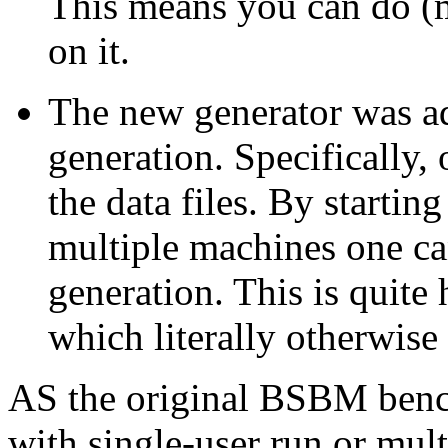
This means you can do (
on it.
The new generator was ad
generation. Specifically, 
the data files. By startin
multiple machines one can
generation. This is quite 
which literally otherwise
AS the original BSBM bench
with single-user run or mult