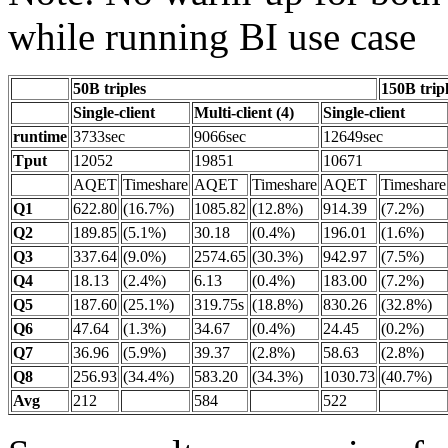
while running BI use case
50B triples
150B trip
Single-client
Multi-client (4)
Single-client
runtime
3733sec
9066sec
12649sec
Tput
12052
19851
10671
AQET
Timeshare
AQET
Timeshare
AQET
Timeshare
Q1
622.80
(16.7%)
1085.82
(12.8%)
914.39
(7.2%)
Q2
189.85
(5.1%)
30.18
(0.4%)
196.01
(1.6%)
Q3
337.64
(9.0%)
2574.65
(30.3%)
942.97
(7.5%)
Q4
18.13
(2.4%)
6.13
(0.4%)
183.00
(7.2%)
Q5
187.60
(25.1%)
319.75s
(18.8%)
830.26
(32.8%)
Q6
47.64
(1.3%)
34.67
(0.4%)
24.45
(0.2%)
Q7
36.96
(5.9%)
39.37
(2.8%)
58.63
(2.8%)
Q8
256.93
(34.4%)
583.20
(34.3%)
1030.73
(40.7%)
Avg
212
584
522