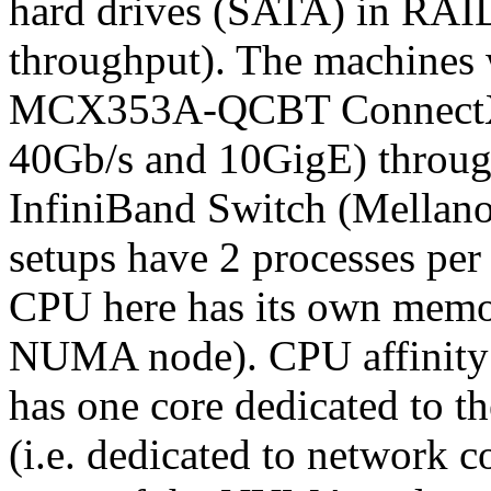
hard drives (SATA) in RAI
throughput). The machines
MCX353A-QCBT ConnectX
40Gb/s and 10GigE) throug
InfiniBand Switch (Mellan
setups have 2 processes per
CPU here has its own memor
NUMA node). CPU affinity is
has one core dedicated to the
(i.e. dedicated to network 