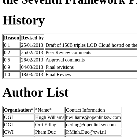
History
Reason
Revised by
0.1
25/01/2013
Draft of 150B triples LOD Cloud hosted on t
0.2
25/02/2013
Peer Review comments
0.5
26/02/2013
Approval comments
0.9
04/03/2013
Final revisions
1.0
18/03/2013
Final Review
Author List
Organisation*
*Name*
Contact Information
OGL
Hugh Williams
hwilliams@openlinksw.com
OGL
Orri Erling
oerling@openlinksw.com
CWI
Pham Duc
P.Minh.Duc@cwi.nl