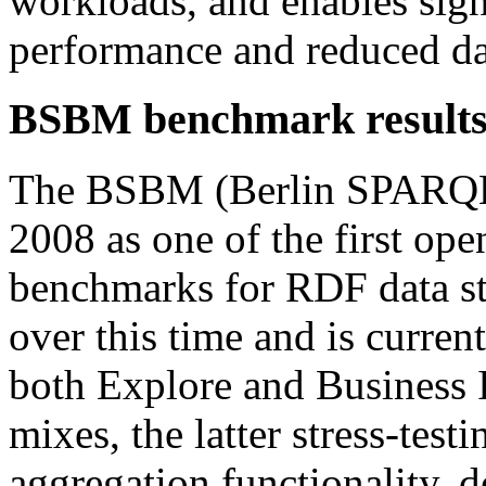
workloads, and enables sig
performance and reduced dat
BSBM benchmark results 
The BSBM (Berlin SPARQL
2008 as one of the first ope
benchmarks for RDF data s
over this time and is curren
both Explore and Business I
mixes, the latter stress-te
aggregation functionality,