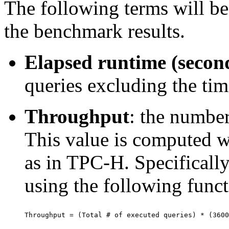
The following terms will be 
the benchmark results.
Elapsed runtime (secon
queries excluding the ti
Throughput
: the number
This value is computed wi
as in TPC-H. Specifically
using the following funct