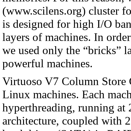
(www.scilens.org) cluster fo
is designed for high I/O ba
layers of machines. In orde
we used only the “bricks” l
powerful machines.
Virtuoso V7 Column Store C
Linux machines. Each mach
hyperthreading, running at
architecture, coupled wit