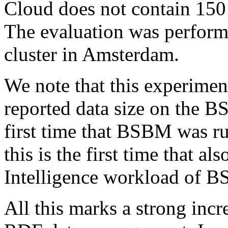
Cloud does not contain 150 b
The evaluation was perfor
cluster in Amsterdam.
We note that this experimen
reported data size on the B
first time that BSBM was ru
this is the first time that al
Intelligence workload of B
All this marks a strong incre