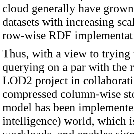
cloud generally have grown i
datasets with increasing sca
row-wise RDF implementatio
Thus, with a view to trying
querying on a par with the r
LOD2 project in collaborati
compressed column-wise sto
model has been implemented
intelligence) world, which 