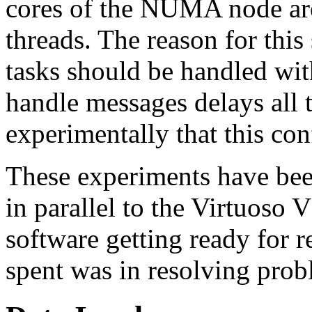
cores of the NUMA node are
threads. The reason for this
tasks should be handled with
handle messages delays all t
experimentally that this con
These experiments have be
in parallel to the Virtuoso
software getting ready for re
spent was in resolving prob