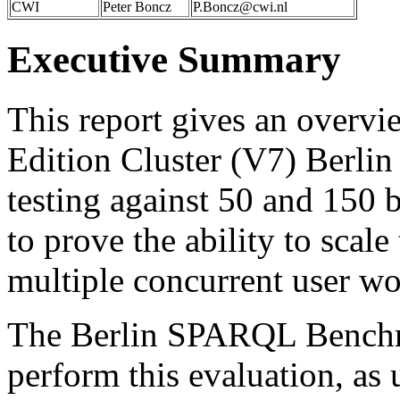
CWI
Peter Boncz
P.Boncz@cwi.nl
Executive Summary
This report gives an overv
Edition Cluster (V7) Ber
testing against 50 and 150 bi
to prove the ability to scale
multiple concurrent user wo
The Berlin SPARQL Bench
perform this evaluation, as