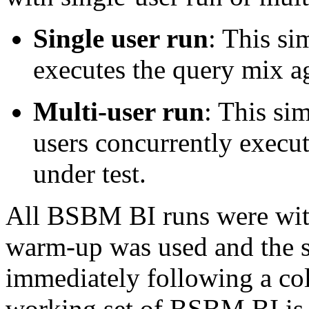
Single user run
: This si
executes the query mix ag
Multi-user run
: This sim
users concurrently execu
under test.
All BSBM BI runs were with
warm-up was used and the s
immediately following a col
working set of BSBM BI is 