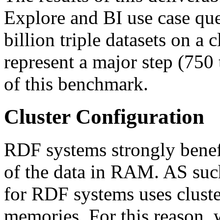
Explore and BI use case qu
billion triple datasets on a 
represent a major step (750 
of this benchmark.
Cluster Configuration
RDF systems strongly benef
of the data in RAM. AS such,
for RDF systems uses cluste
memories. For this reason