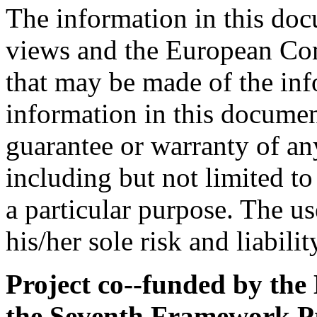
The information in this docu
views and the European Com
that may be made of the inf
information in this documen
guarantee or warranty of an
including but not limited to
a particular purpose. The us
his/her sole risk and liabilit
Project co-­-funded by t
the Seventh Framework 