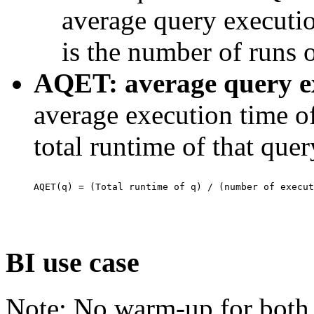
average query executio
is the number of runs o
AQET: average query ex
average execution time o
total runtime of that que
BI use case
Note: No warm-up for both s