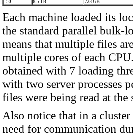
150
8.5 TB
728 GB
Each machine loaded its local
the standard parallel bulk-
means that multiple files ar
multiple cores of each CPU
obtained with 7 loading thr
with two server processes 
files were being read at the
Also notice that in a cluster
need for communication dur