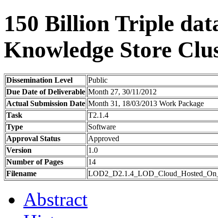
150 Billion Triple da
Knowledge Store Clus
Dissemination Level
Public
Due Date of Deliverable
Month 27, 30/11/2012
Actual Submission Date
Month 31, 18/03/2013 Work Package
Task
T2.1.4
Type
Software
Approval Status
Approved
Version
1.0
Number of Pages
14
Filename
LOD2_D2.1.4_LOD_Cloud_Hosted_On_T
Abstract