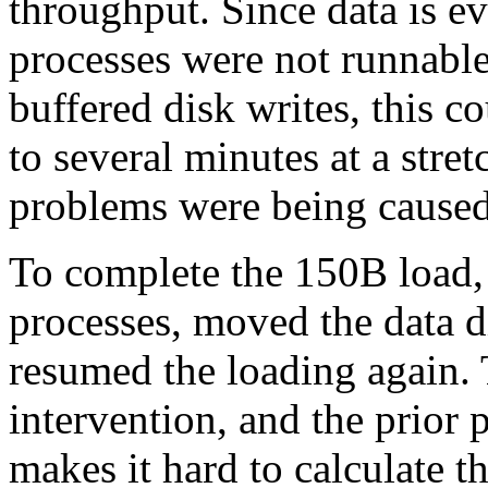
throughput. Since data is e
processes were not runnabl
buffered disk writes, this c
to several minutes at a stret
problems were being caused
To complete the 150B load, 
processes, moved the data di
resumed the loading again.
intervention, and the prior 
makes it hard to calculate th