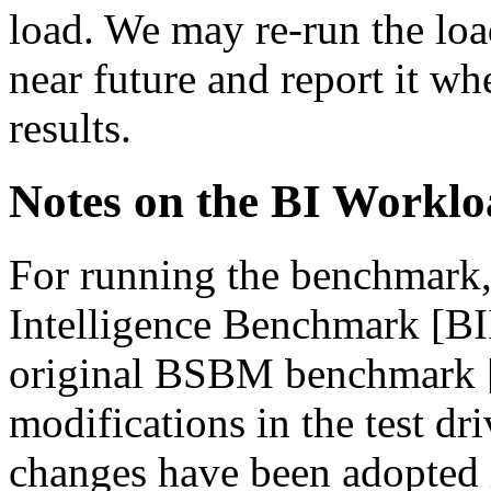
load. We may re-run the load
near future and report it w
results.
Notes on the BI Workl
For running the benchmark,
Intelligence Benchmark [BI
original BSBM benchmark 
modifications in the test dr
changes have been adopted 