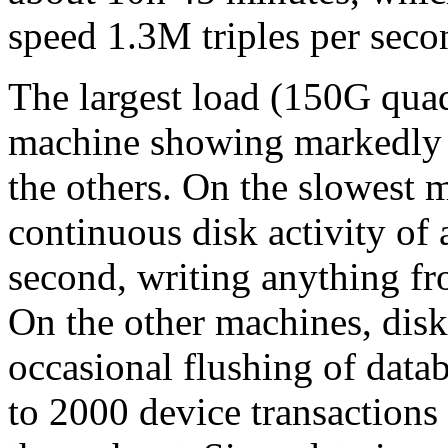
speed 1.3M triples per seco
The largest load (150G qu
machine showing markedly l
the others. On the slowest 
continuous disk activity of 
second, writing anything fr
On the other machines, disk
occasional flushing of data
to 2000 device transaction