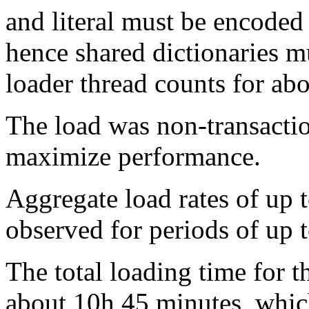
and literal must be encoded 
hence shared dictionaries m
loader thread counts for ab
The load was non-transactio
maximize performance.
Aggregate load rates of up
observed for periods of up 
The total loading time for th
about 10h 45 minutes, whic