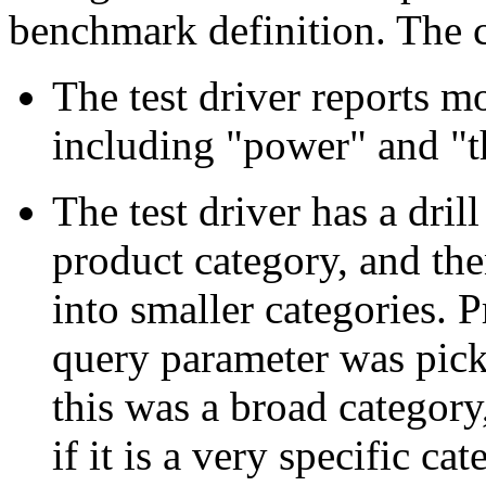
benchmark definition. The c
The test driver reports m
including "power" and "t
The test driver has a dril
product category, and th
into smaller categories. 
query parameter was pick
this was a broad category
if it is a very specific ca