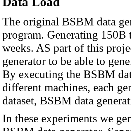
Data Load
The original BSBM data gen
program. Generating 150B t
weeks. AS part of this proje
generator to be able to gener
By executing the BSBM data
different machines, each gen
dataset, BSBM data generat
In these experiments we gen