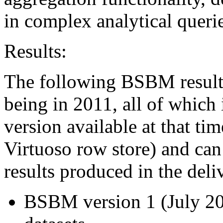
in complex analytical querie
Results:
The following BSBM results
being in 2011, all of which 
version available at that tim
Virtuoso row store) and can
results produced in the deli
BSBM version 1 (July 200