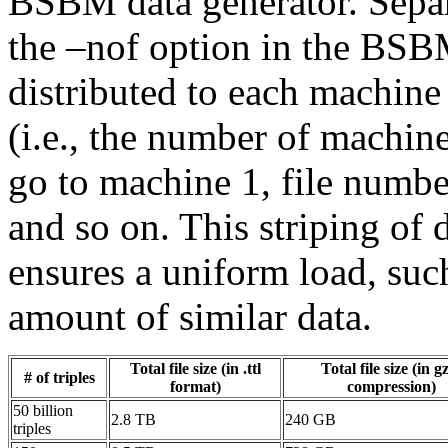
BSBM data generator. Separa
the –nof option in the BSBM
distributed to each machine
(i.e., the number of machine
go to machine 1, file numbe
and so on. This striping of 
ensures a uniform load, such
amount of similar data.
Total file size (in .ttl
Total file size (in g
# of triples
format)
compression)
50 billion
2.8 TB
240 GB
triples