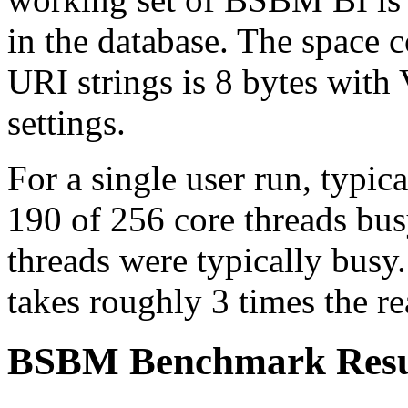
in the database. The space 
URI strings is 8 bytes with
settings.
For a single user run, typi
190 of 256 core threads busy
threads were typically busy.
takes roughly 3 times the re
BSBM Benchmark Resu