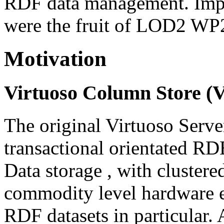
RDF data management. Impor
were the fruit of LOD2 WP2 
Motivation
Virtuoso Column Store (V
The original Virtuoso Serv
transactional orientated R
Data storage , with clustered
commodity level hardware e
RDF datasets in particular