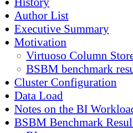
History
Author List
Executive Summary
Motivation
Virtuoso Column Store
BSBM benchmark resul
Cluster Configuration
Data Load
Notes on the BI Workloa
BSBM Benchmark Resul