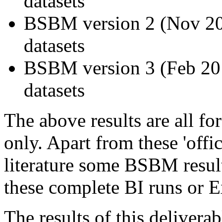
datasets
BSBM version 2 (Nov 200
datasets
BSBM version 3 (Feb 2011
datasets
The above results are all fo
only. Apart from these 'offi
literature some BSBM resul
these complete BI runs or E
The results of this delive