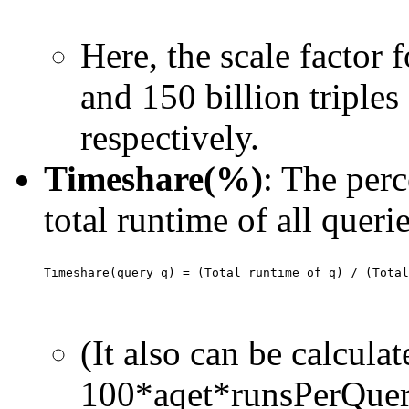
Here, the scale factor f
and 150 billion triples
respectively.
Timeshare(%)
: The perc
total runtime of all querie
(It also can be calcula
100*aqet*runsPerQuery